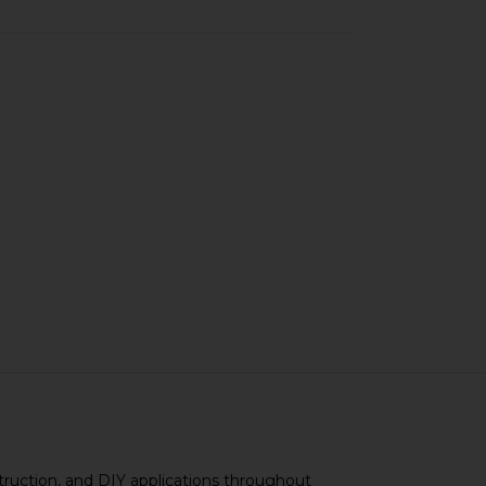
truction, and DIY applications throughout