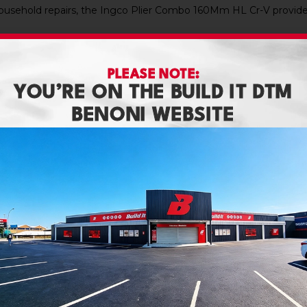
usehold repairs, the Ingco Plier Combo 160Mm HL Cr-V provides
PLEASE NOTE:
YOU’RE ON THE BUILD IT DTM
BENONI WEBSITE