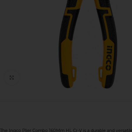
Click to enlarge
The Ingco Plier Combo 160Mm HL Cr-V is a durable and versatile