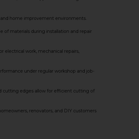
onal and home improvement environments.
 of materials during installation and repair
 electrical work, mechanical repairs,
performance under regular workshop and job-
 cutting edges allow for efficient cutting of
ics, homeowners, renovators, and DIY customers