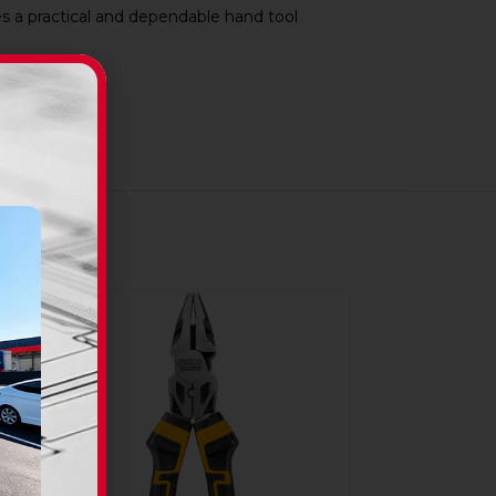
 a practical and dependable hand tool