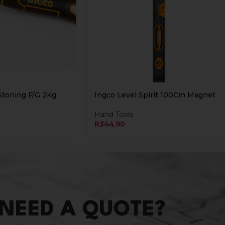
toning F/G 2Kg
Ingco Level Spirit 100Cm Magnet
Hand Tools
R
344,90
NEED A QUOTE?