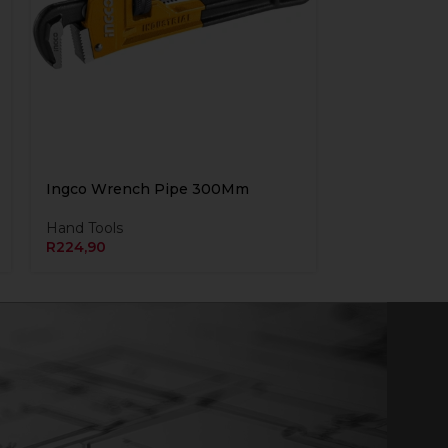
Ingco Wrench Pipe 300Mm
Hand Tools
R
224,90