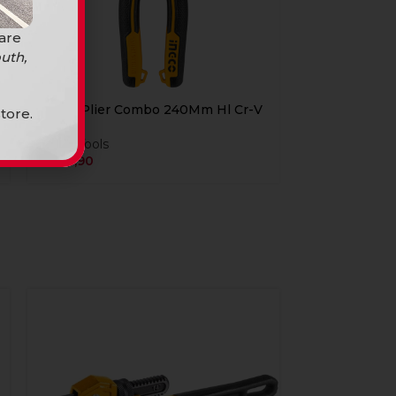
 are
uth,
Ingco Plier Combo 240Mm Hl Cr-V
tore.
Hand Tools
R
249,90