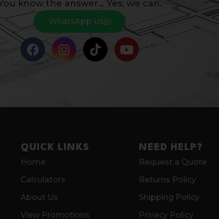
You know the answer… Yes, we can.
WhatsApp Us
QUICK LINKS
NEED HELP?
Home
Request a Quote
Calculators
Returns Policy
About Us
Shipping Policy
View Promotions
Privacy Policy