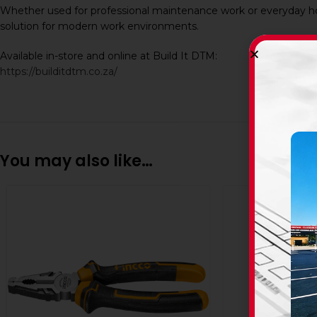
Whether used for professional maintenance work or everyday ho
solution for modern work environments.
Available in-store and online at Build It DTM:
https://builditdtm.co.za/
You may also like…