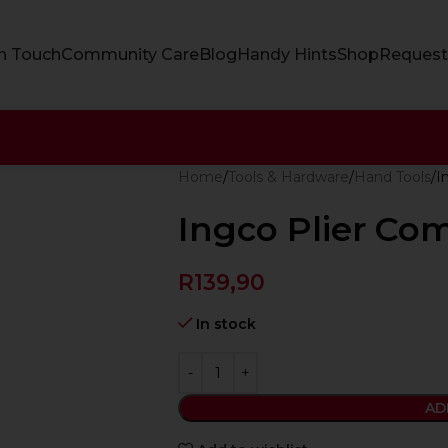
In Touch
Community Care
Blog
Handy Hints
Shop
Request
Home
Tools & Hardware
Hand Tools
I
Ingco Plier Co
R
139,90
In stock
AD