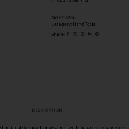
Add to wishlist
SKU:
513286
Category:
Hand Tools
Share:
DESCRIPTION
 hand tool designed for electrical, workshop, maintenance, cons