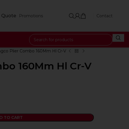
 Quote
Promotions
Contact
ngco Plier Combo 160Mm Hl Cr-V
mbo 160Mm Hl Cr-V
D TO CART