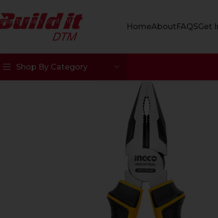
Skip to navigation
Skip to main content
Home
About
FAQS
Get 
Shop By Category