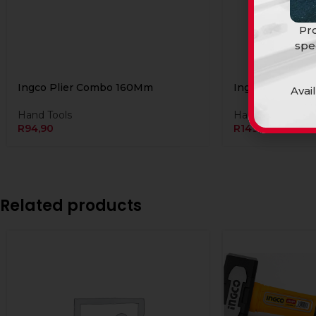
Pro
spe
Ingco Plier Combo 160Mm
Ingco Plier co
Avai
Hand Tools
Hand Tools
R
94,90
R
149,90
Related products