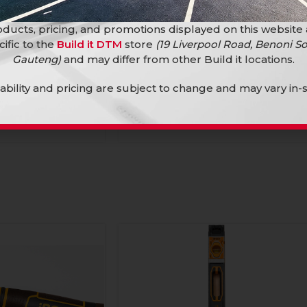
ducts, pricing, and promotions displayed on this website
cific to the
Build it DTM
store
(19 Liverpool Road, Benoni So
Gauteng)
and may differ from other Build it locations.
mbo 180Mm Hl Cr-V
Ingco Plier Combo 200Mm Hl Cr-V
lability and pricing are subject to change and may vary in-s
Hand Tools
R
174,90