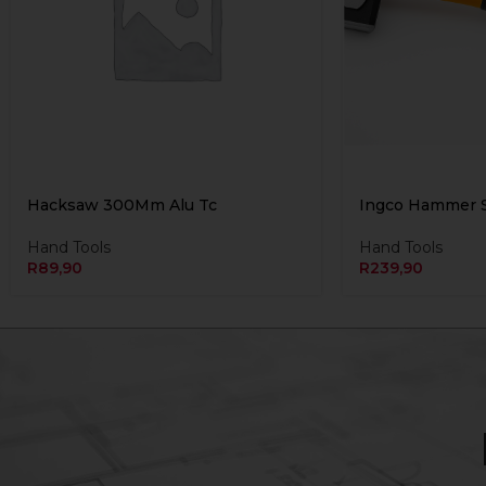
Hacksaw 300Mm Alu Tc
Ingco Hammer S
Hand Tools
Hand Tools
R
89,90
R
239,90