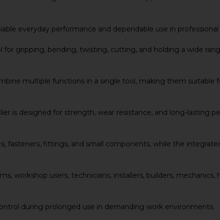
r reliable everyday performance and dependable use in professi
for gripping, bending, twisting, cutting, and holding a wide range
ine multiple functions in a single tool, making them suitable for
er is designed for strength, wear resistance, and long-lasting 
, fasteners, fittings, and small components, while the integrated
 teams, workshop users, technicians, installers, builders, mechan
ontrol during prolonged use in demanding work environments.