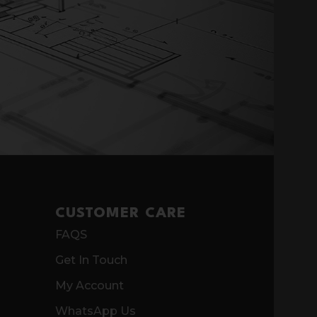
CUSTOMER CARE
FAQS
Get In Touch
My Account
WhatsApp Us