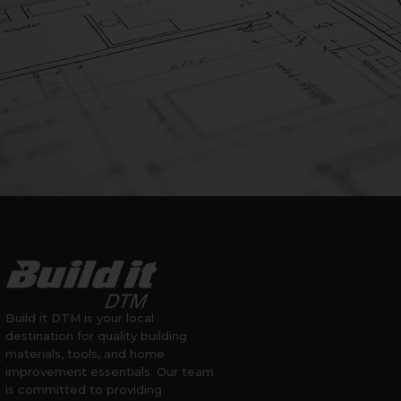
Build it DTM is your local
destination for quality building
materials, tools, and home
improvement essentials. Our team
is committed to providing