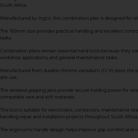
South Africa.
Manufactured by
Ingco
, this combination plier is designed fo
The 160mm size provides practical handling and excellent control 
tasks.
Combination pliers remain essential hand tools because they comb
workshop applications, and general maintenance tasks.
Manufactured from durable chrome vanadium (Cr-V) steel, the pli
site use.
The serrated gripping jaws provide secure holding power for wires
compatible wire and soft materials.
This tool is suitable for electricians, contractors, maintenance
handling repair and installation projects throughout South Africa.
The ergonomic handle design helps improve grip comfort and c