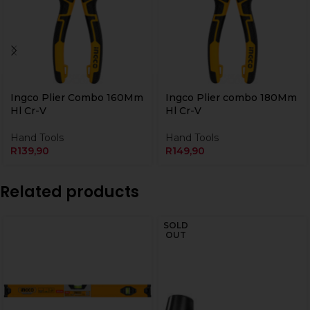
Ingco Plier Combo 160Mm
Ingco Plier combo 180Mm
Hl Cr-V
Hl Cr-V
Hand Tools
Hand Tools
R
139,90
R
149,90
Related products
SOLD
OUT