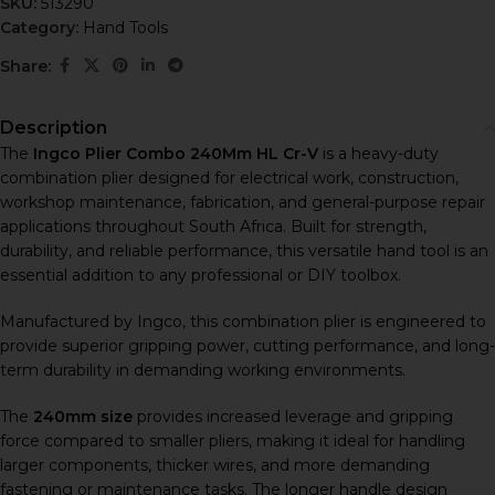
SKU:
513290
Category:
Hand Tools
Share:
Description
The
Ingco Plier Combo 240Mm HL Cr-V
is a heavy-duty
combination plier designed for electrical work, construction,
workshop maintenance, fabrication, and general-purpose repair
applications throughout South Africa. Built for strength,
durability, and reliable performance, this versatile hand tool is an
essential addition to any professional or DIY toolbox.
Manufactured by
Ingco
, this combination plier is engineered to
provide superior gripping power, cutting performance, and long-
term durability in demanding working environments.
The
240mm size
provides increased leverage and gripping
force compared to smaller pliers, making it ideal for handling
larger components, thicker wires, and more demanding
fastening or maintenance tasks. The longer handle design