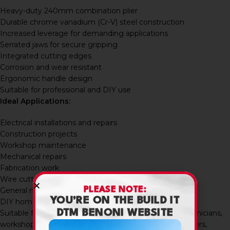
Heavy-duty 240mm combination plier
Durable chrome vanadium (Cr-V) steel construction
Increased leverage for demanding applications
Serrated jaws for secure gripping
Integrated cutting edges
Corrosion and wear resistant
Ergonomic handle design
Suitable for professional and DIY use
Ideal Applications:
Electrical installations and repairs
Construction projects
Workshop maintenance
Mechanical repairs
Fabrication work
Wire cutting and twisting
PLEASE NOTE:
General maintenance tasks
YOU’RE ON THE BUILD IT
DIY home improvement projects
DTM BENONI WEBSITE
Suitable for electricians, contractors, maintenance technicians,
workshop users, mechanics, builders, fabricators, installers,