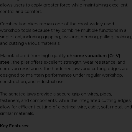
allows users to apply greater force while maintaining excellent
control and comfort.
Combination pliers remain one of the most widely used
workshop tools because they combine multiple functions in a
single tool, including gripping, twisting, bending, pulling, holding,
and cutting various materials.
Manufactured from high-quality
chrome vanadium (Cr-V)
steel
, the plier offers excellent strength, wear resistance, and
corrosion resistance. The hardened jaws and cutting edges are
designed to maintain performance under regular workshop,
construction, and industrial use.
The serrated jaws provide a secure grip on wires, pipes,
fasteners, and components, while the integrated cutting edges
allow for efficient cutting of electrical wire, cable, soft metal, and
similar materials.
Key Features: