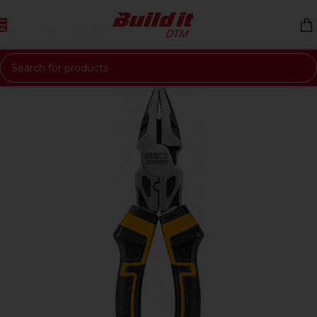
Skip to navigation
Skip to main content