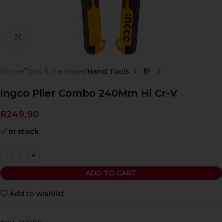
Click to enlarge
Home
Tools & Hardware
Hand Tools
Ingco Plier Combo 240Mm Hl Cr-V
R
249,90
In stock
ADD TO CART
Add to wishlist