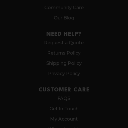
Community Care
Our Blog
NEED HELP?
Request a Quote
Returns Policy
Shipping Policy
Privacy Policy
CUSTOMER CARE
FAQS
Get In Touch
My Account