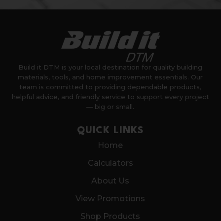
Build it DTM is your local destination for quality building
materials, tools, and home improvement essentials. Our
team is committed to providing dependable products,
helpful advice, and friendly service to support every project
— big or small.
QUICK LINKS
Home
Calculators
About Us
View Promotions
Shop Products