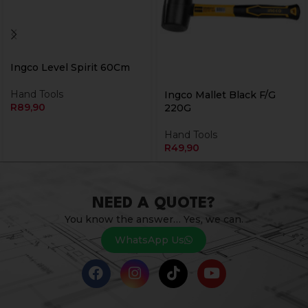
Ingco Level Spirit 60Cm
Hand Tools
Ingco Mallet Black F/G
R
89,90
220G
Hand Tools
R
49,90
NEED A QUOTE?
You know the answer… Yes, we can.
WhatsApp Us