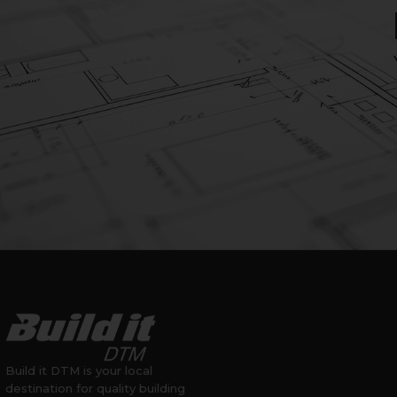
Build it DTM is your local
destination for quality building