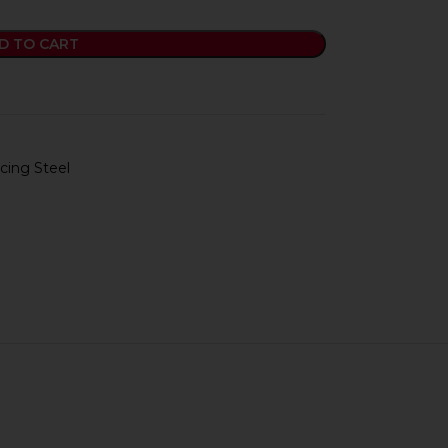
D TO CART
cing Steel