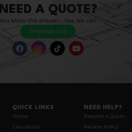
NEED A QUOTE?
You know the answer… Yes, we can.
WhatsApp Us
QUICK LINKS
NEED HELP?
Home
Request a Quote
Calculators
Returns Policy