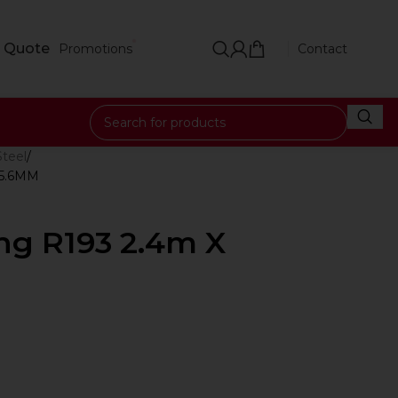
 Quote
Promotions
Contact
Steel
 5.6MM
ng R193 2.4m X