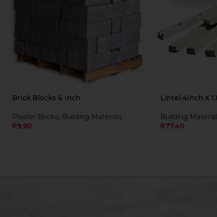
Brick Blocks 6 Inch
Lintel 4Inch X 1
Plaster Bricks
,
Building Materials
Building Material
R
9,90
R
77,40