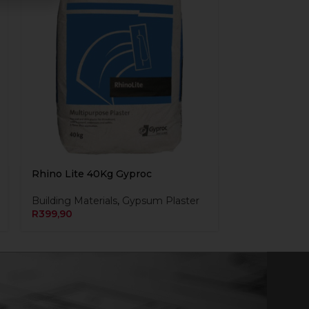
Rhino Lite 40Kg Gyproc
Building Materials
,
Gypsum Plaster
R
399,90