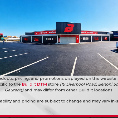
5X25X 900 X 50M
Steel Sheets
,
s
,
Reinforcing Steel
Mesh Reinforcing R100 2.4M X
6.0M x 4Mm
Building Materials
,
Reinforcing Steel
R
299,90
R
309,90
ducts, pricing, and promotions displayed on this website
cific to the
Build it DTM
store
(19 Liverpool Road, Benoni So
Gauteng)
and may differ from other Build it locations.
lability and pricing are subject to change and may vary in-s