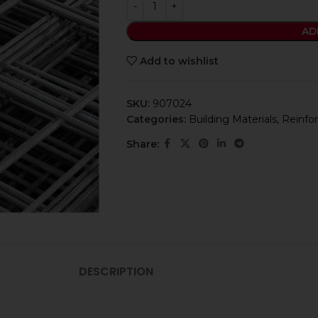
AD
Add to wishlist
SKU:
907024
Categories:
Building Materials
,
Reinfor
Share:
DESCRIPTION