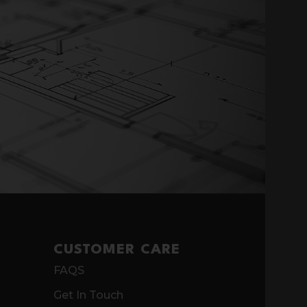
CUSTOMER CARE
FAQS
Get In Touch