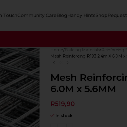
In Touch
Community Care
Blog
Handy Hints
Shop
Request
Home
Building Materials
Reinforcing 
Mesh Reinforcing R193 2.4m X 6.0M x
Mesh Reinforci
6.0M x 5.6MM
R
519,90
In stock