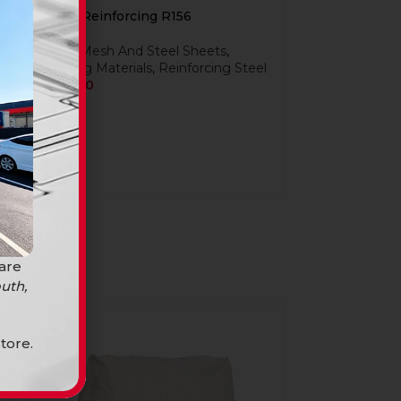
Mesh Reinforcing R156
Steel
,
Mesh And Steel Sheets
,
Building Materials
,
Reinforcing Steel
R
509,90
 are
uth,
SOLD
OUT
tore.