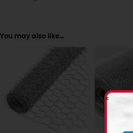
You may also like…