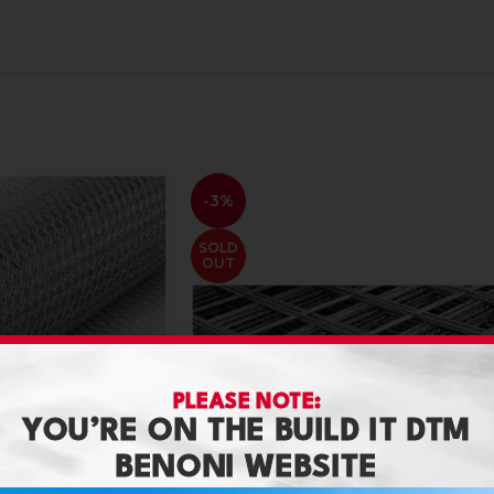
-3%
SOLD
OUT
PLEASE NOTE:
YOU’RE ON THE BUILD IT DTM
BENONI WEBSITE