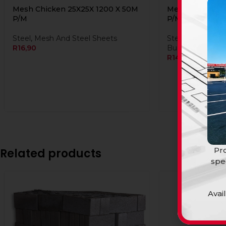
Mesh Chicken 25X25X 1200 X 50M
Mesh Chicken 2
P/M
P/M
Steel
,
Mesh And Steel Sheets
Steel
,
Mesh And 
R
16,90
Building Material
R
14,90
Pro
Related products
spe
Avai