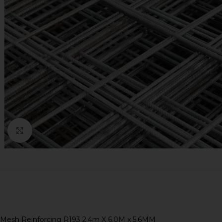
Click to enlarge
Mesh Reinforcing R193 2.4m X 6.0M x 5.6MM