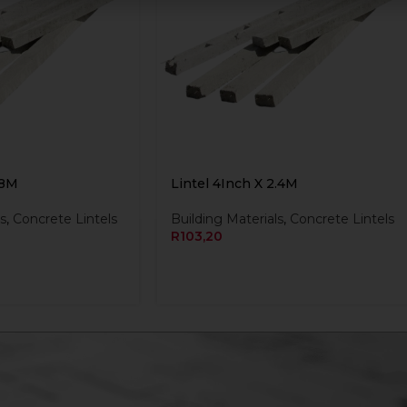
.8M
Lintel 4Inch X 2.4M
s
,
Concrete Lintels
Building Materials
,
Concrete Lintels
R
103,20