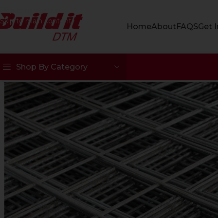
Skip to navigation
Skip to main content
Home
About
FAQS
Get 
Shop By Category