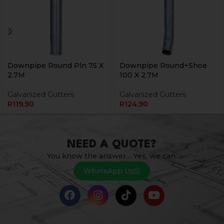
Downpipe Round Pln 75 X
Downpipe Round+Shoe
2.7M
100 X 2.7M
Galvanized Gutters
Galvanized Gutters
R
119,90
R
124,90
NEED A QUOTE?
You know the answer… Yes, we can.
WhatsApp Us