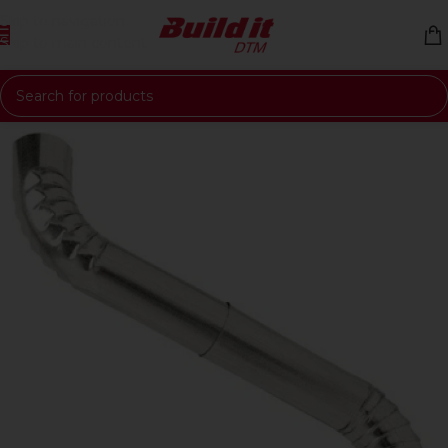
Skip to navigation
Skip to main content