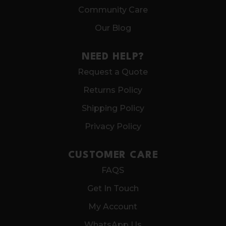
Community Care
Our Blog
NEED HELP?
Request a Quote
Returns Policy
Shipping Policy
Privacy Policy
CUSTOMER CARE
FAQS
Get In Touch
My Account
WhatsApp Us