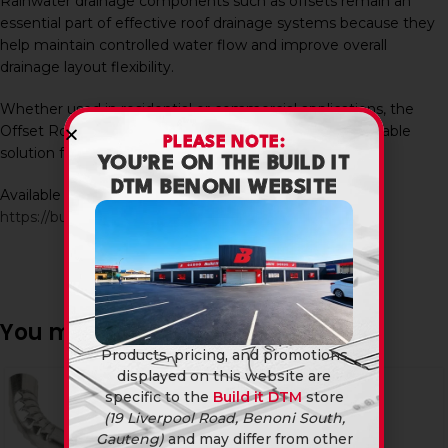
Rainwater drainage components such as offsets remain an
essential part of effective roof drainage systems because they
help maintain controlled water flow and improve overall
drainage layout flexibility.
Whether used in residential or commercial applications, the
Offset Round 75 X 450 provides a practical and dependable
PLEASE NOTE:
solution for modern gutter and downpipe installations.
YOU’RE ON THE BUILD IT
DTM BENONI WEBSITE
Available in-store and online at Build It DTM:
https://builditdtm.co.za/
You may also like…
Products, pricing, and promotions
displayed on this website are
specific to the
Build it DTM
store
(19 Liverpool Road, Benoni South,
Gauteng)
and may differ from other