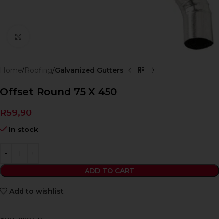
Click to enlarge
Home
Roofing
Galvanized Gutters
Offset Round 75 X 450
R
59,90
In stock
ADD TO CART
Add to wishlist