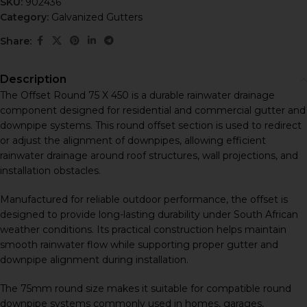
SKU:
902436
Category:
Galvanized Gutters
Share:
Description
The Offset Round 75 X 450 is a durable rainwater drainage
component designed for residential and commercial gutter and
downpipe systems. This round offset section is used to redirect
or adjust the alignment of downpipes, allowing efficient
rainwater drainage around roof structures, wall projections, and
installation obstacles.
Manufactured for reliable outdoor performance, the offset is
designed to provide long-lasting durability under South African
weather conditions. Its practical construction helps maintain
smooth rainwater flow while supporting proper gutter and
downpipe alignment during installation.
The 75mm round size makes it suitable for compatible round
downpipe systems commonly used in homes, garages,