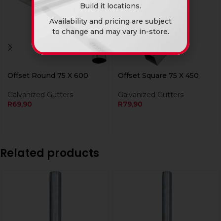
Build it locations.
Availability and pricing are subject
to change and may vary in-store.
Offset Round 75 X 600
Offset Square 75 X 450
Galvanized Gutters
Galvanized Gutters
R
69,90
R
79,90
Related products