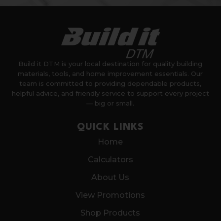
Build it DTM is your local destination for quality building
materials, tools, and home improvement essentials. Our
team is committed to providing dependable products,
helpful advice, and friendly service to support every project
— big or small.
QUICK LINKS
Home
Calculators
About Us
View Promotions
Shop Products