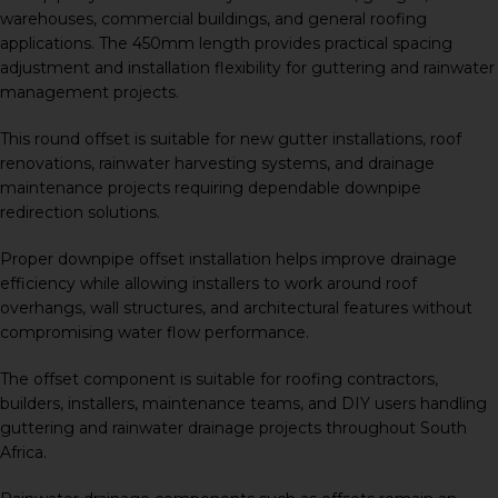
warehouses, commercial buildings, and general roofing
applications. The 450mm length provides practical spacing
adjustment and installation flexibility for guttering and rainwater
management projects.
This round offset is suitable for new gutter installations, roof
renovations, rainwater harvesting systems, and drainage
maintenance projects requiring dependable downpipe
redirection solutions.
Proper downpipe offset installation helps improve drainage
efficiency while allowing installers to work around roof
overhangs, wall structures, and architectural features without
compromising water flow performance.
The offset component is suitable for roofing contractors,
builders, installers, maintenance teams, and DIY users handling
guttering and rainwater drainage projects throughout South
Africa.