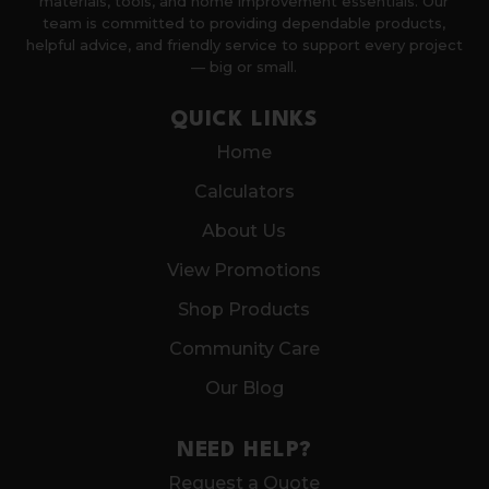
materials, tools, and home improvement essentials. Our
team is committed to providing dependable products,
helpful advice, and friendly service to support every project
— big or small.
QUICK LINKS
Home
Calculators
About Us
View Promotions
Shop Products
Community Care
Our Blog
NEED HELP?
Request a Quote