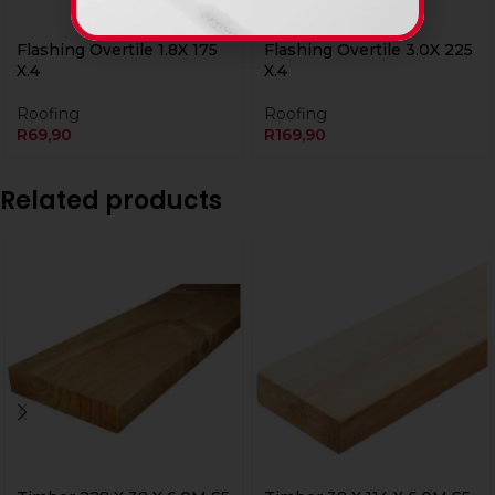
Flashing Overtile 1.8X 175
Flashing Overtile 3.0X 225
X.4
X.4
Roofing
Roofing
R
69,90
R
169,90
Related products