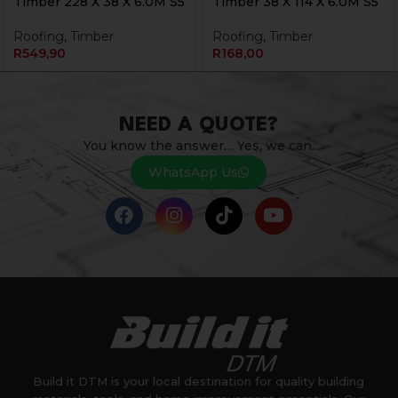
Timber 228 X 38 X 6.0M S5
Timber 38 X 114 X 6.0M S5
Roofing
,
Timber
Roofing
,
Timber
R
549,90
R
168,00
NEED A QUOTE?
You know the answer… Yes, we can.
WhatsApp Us
Build it DTM is your local destination for quality building