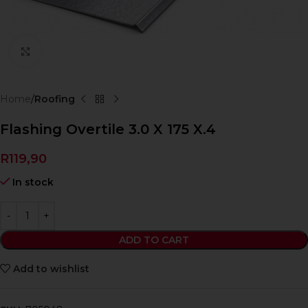
Click to enlarge
Home
Roofing
Flashing Overtile 3.0 X 175 X.4
R
119,90
In stock
ADD TO CART
Add to wishlist