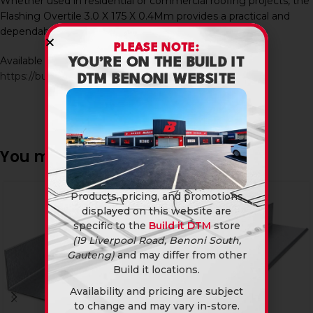
Whether used in residential or commercial roofing projects, the
Flashing Overtile 3.0 X 175 X 0.4Mm provides a practical and
dependable solution for modern tiled roof installations.
PLEASE NOTE:
Available in-store and online at Build It DTM:
YOU’RE ON THE BUILD IT
https://builditdtm.co.za/
DTM BENONI WEBSITE
You may also like…
Products, pricing, and promotions
displayed on this website are
specific to the
Build it DTM
store
(19 Liverpool Road, Benoni South,
Gauteng)
and may differ from other
Build it locations.
Availability and pricing are subject
to change and may vary in-store.