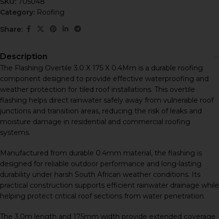
SKU:
705048
Category:
Roofing
Share:
Description
The Flashing Overtile 3.0 X 175 X 0.4Mm is a durable roofing
component designed to provide effective waterproofing and
weather protection for tiled roof installations. This overtile
flashing helps direct rainwater safely away from vulnerable roof
junctions and transition areas, reducing the risk of leaks and
moisture damage in residential and commercial roofing
systems.
Manufactured from durable 0.4mm material, the flashing is
designed for reliable outdoor performance and long-lasting
durability under harsh South African weather conditions. Its
practical construction supports efficient rainwater drainage while
helping protect critical roof sections from water penetration.
The 3.0m length and 175mm width provide extended coverage