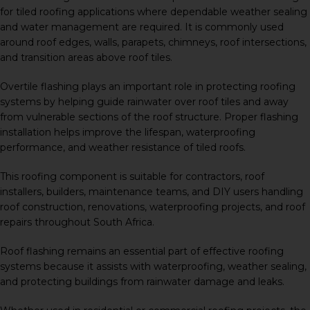
for tiled roofing applications where dependable weather sealing
and water management are required. It is commonly used
around roof edges, walls, parapets, chimneys, roof intersections,
and transition areas above roof tiles.
Overtile flashing plays an important role in protecting roofing
systems by helping guide rainwater over roof tiles and away
from vulnerable sections of the roof structure. Proper flashing
installation helps improve the lifespan, waterproofing
performance, and weather resistance of tiled roofs.
This roofing component is suitable for contractors, roof
installers, builders, maintenance teams, and DIY users handling
roof construction, renovations, waterproofing projects, and roof
repairs throughout South Africa.
Roof flashing remains an essential part of effective roofing
systems because it assists with waterproofing, weather sealing,
and protecting buildings from rainwater damage and leaks.