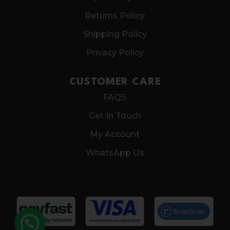
Returns Policy
Shipping Policy
Privacy Policy
CUSTOMER CARE
FAQS
Get In Touch
My Account
WhatsApp Us