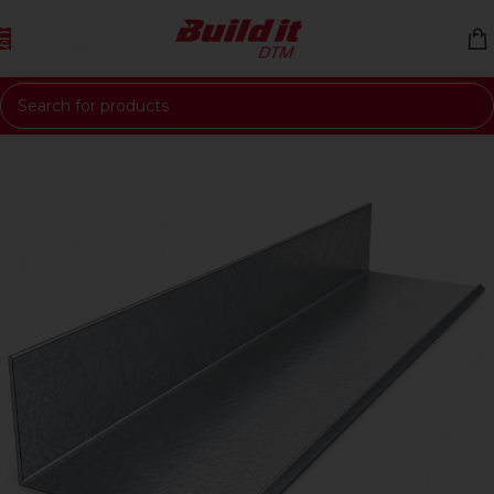
Skip to navigation
Skip to main content