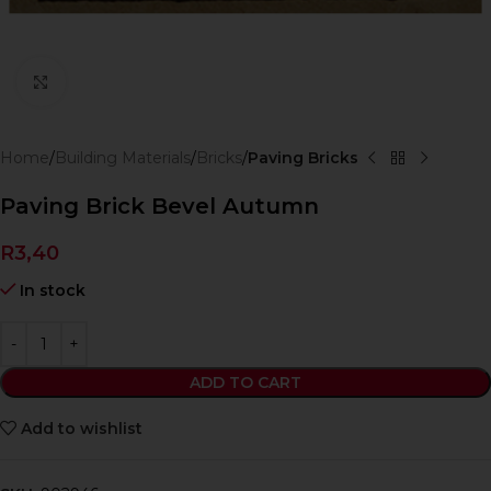
Click to enlarge
Home
Building Materials
Bricks
Paving Bricks
Paving Brick Bevel Autumn
R
3,40
In stock
ADD TO CART
Add to wishlist