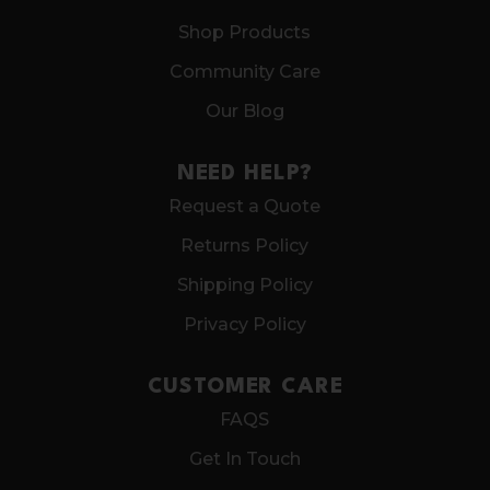
Shop Products
Community Care
Our Blog
NEED HELP?
Request a Quote
Returns Policy
Shipping Policy
Privacy Policy
CUSTOMER CARE
FAQS
Get In Touch