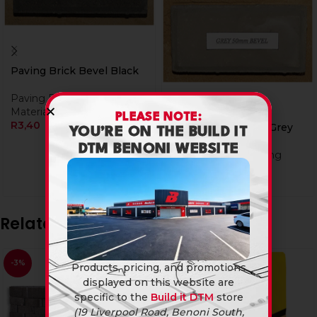
Paving Brick Bevel Black
Paving Bricks
,
Building
Materials
PLEASE NOTE:
R
3,40
Paving Brick Bevel Grey
YOU’RE ON THE BUILD IT
DTM BENONI WEBSITE
Paving Bricks
,
Building
Materials
R
3,20
R
3,40
Related products
-3%
Products, pricing, and promotions
displayed on this website are
specific to the
Build it DTM
store
(19 Liverpool Road, Benoni South,