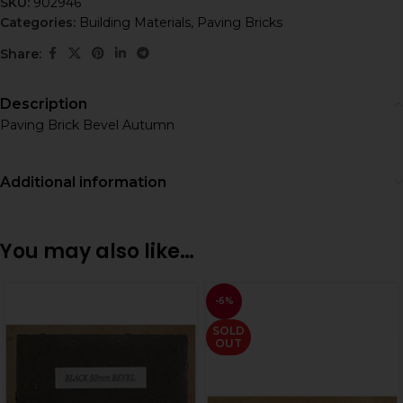
SKU:
902946
Categories:
Building Materials
,
Paving Bricks
Share:
Description
Paving Brick Bevel Autumn
Additional information
You may also like…
-6%
SOLD
OUT