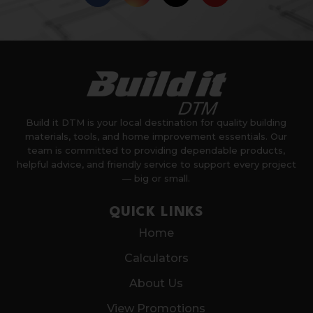
Build it DTM is your local destination for quality building
materials, tools, and home improvement essentials. Our
team is committed to providing dependable products,
helpful advice, and friendly service to support every project
— big or small.
QUICK LINKS
Home
Calculators
About Us
View Promotions