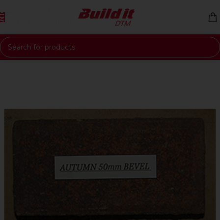
Skip to navigation
Skip to main content