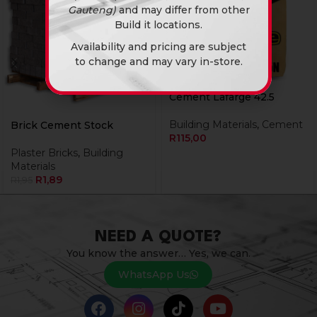
Gauteng)
and may differ from other
Build it locations.
Availability and pricing are subject
to change and may vary in-store.
Cement Lafarge 42.5
Building Materials
,
Cement
Brick Cement Stock
R
115,00
Plaster Bricks
,
Building
Materials
R
1,89
R
1,95
NEED A QUOTE?
You know the answer… Yes, we can.
WhatsApp Us