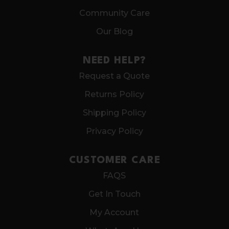
Community Care
Our Blog
NEED HELP?
Request a Quote
Returns Policy
Shipping Policy
Privacy Policy
CUSTOMER CARE
FAQS
Get In Touch
My Account