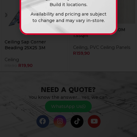
Build it locations.
Availability and pricing are subject
to change and may vary in-store.
Pvc Ceiling 25B43 6.0M
1.5Sqm
Ceiling Sap Corner
Ceiling
,
PVC Ceiling Panels
Beading 25X25 3M
R
159,90
Ceiling
R
19,90
R
19,90
NEED A QUOTE?
You know the answer… Yes, we can.
WhatsApp Us