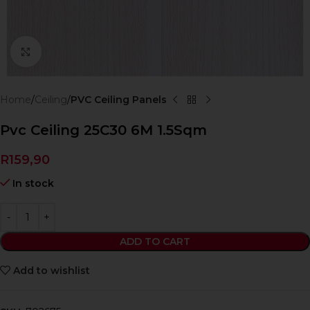
Click to enlarge
Home
Ceiling
PVC Ceiling Panels
Pvc Ceiling 25C30 6M 1.5Sqm
R
159,90
In stock
ADD TO CART
Add to wishlist