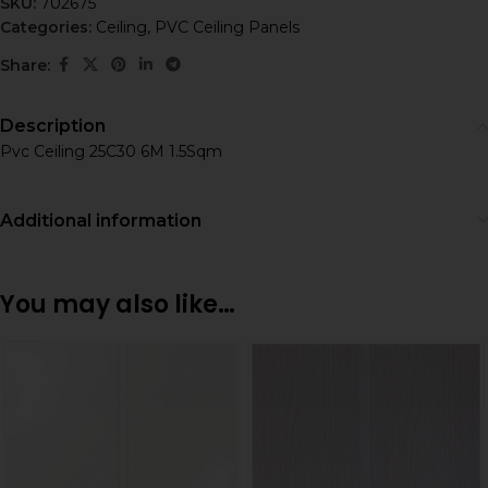
SKU:
702675
Categories:
Ceiling
,
PVC Ceiling Panels
Share:
Description
Pvc Ceiling 25C30 6M 1.5Sqm
Additional information
You may also like…