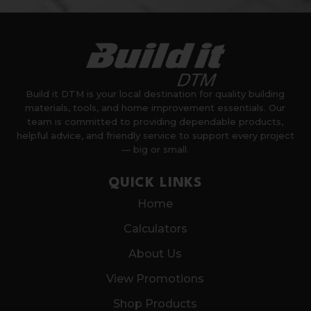
Build it DTM is your local destination for quality building
materials, tools, and home improvement essentials. Our
team is committed to providing dependable products,
helpful advice, and friendly service to support every project
— big or small.
QUICK LINKS
Home
Calculators
About Us
View Promotions
Shop Products