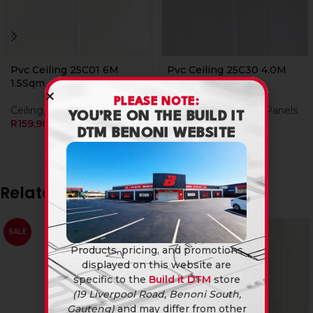
Pvc Ceiling 25C01 6M
Pvc Ceiling 25C30 4.0M
1.5Sqm
1Sqm
PLEASE NOTE:
Ceiling
,
PVC Ceiling Panels
Ceiling
,
PVC Ceiling Panels
YOU’RE ON THE BUILD IT
R
159,90
R
104,90
DTM BENONI WEBSITE
Related products
SALE
Products, pricing, and promotions
displayed on this website are
specific to the
Build it DTM
store
(19 Liverpool Road, Benoni South,
Gauteng)
and may differ from other