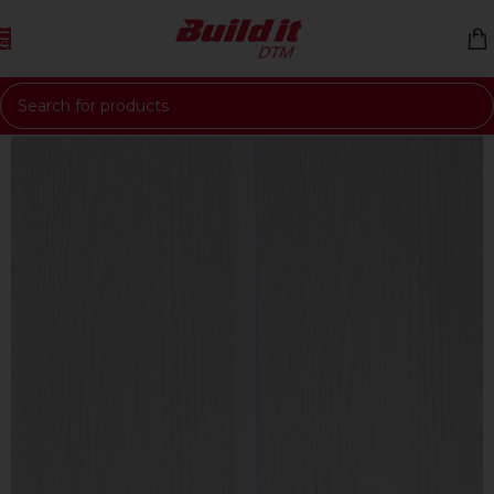
Skip to navigation
Skip to main content