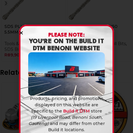
SDS PLUS BIT 110X50
SDS PLUS BIT 110X50
5.5MM
8MM
PLEASE NOTE:
YOU’RE ON THE BUILD IT
Tools & Hardware
,
Drill Bits
,
Tools & Hardware
,
Drill Bits
,
DTM BENONI WEBSITE
SDS Bits
SDS Bits
R
89,90
R
101,90
Related products
Products, pricing, and promotions
displayed on this website are
specific to the
Build it DTM
store
(19 Liverpool Road, Benoni South,
Gauteng)
and may differ from other
Build it locations.