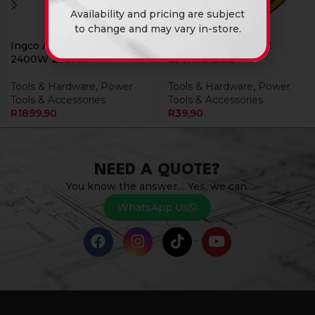
Availability and pricing are subject
to change and may vary in-store.
Ingco Angle Grinder
Ingco Disc Cut Steel
2400W 230Mm
230X1.6X22.2
Tools & Hardware
,
Power
Tools & Hardware
,
Power
Tools & Accessories
Tools & Accessories
R
1899,90
R
39,90
NEED A QUOTE?
You know the answer… Yes, we can.
WhatsApp Us