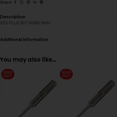
Share:
Description
SDS PLUS BIT 110X50 5MM
Additional information
You may also like…
SOLD
SOLD
OUT
OUT