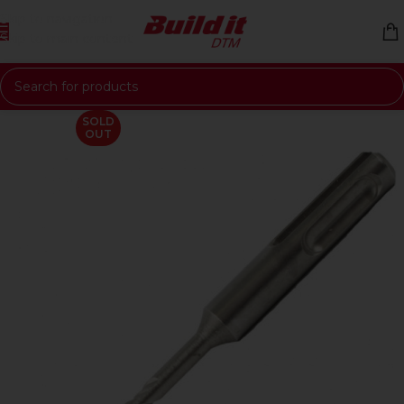
Skip to navigation
Skip to main content
SOLD
OUT