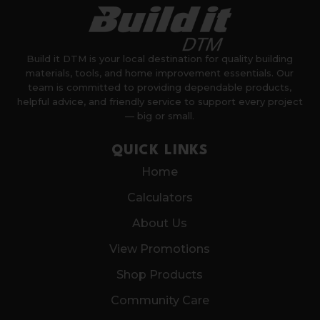
Build it DTM is your local destination for quality building
materials, tools, and home improvement essentials. Our
team is committed to providing dependable products,
helpful advice, and friendly service to support every project
— big or small.
QUICK LINKS
Home
Calculators
About Us
View Promotions
Shop Products
Community Care