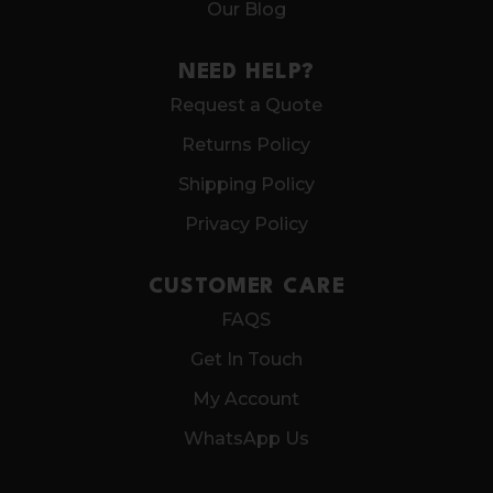
Our Blog
NEED HELP?
Request a Quote
Returns Policy
Shipping Policy
Privacy Policy
CUSTOMER CARE
FAQS
Get In Touch
My Account
WhatsApp Us