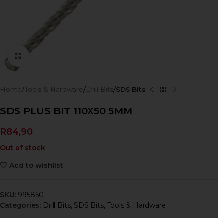
Click to enlarge
Home
Tools & Hardware
Drill Bits
SDS Bits
SDS PLUS BIT 110X50 5MM
R
84,90
Out of stock
Add to wishlist
SKU:
995860
Categories:
Drill Bits
,
SDS Bits
,
Tools & Hardware