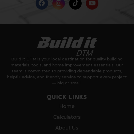
Build it DTM is your local destination for quality building
materials, tools, and home improvement essentials. Our
team is committed to providing dependable products,
helpful advice, and friendly service to support every project
— big or small.
QUICK LINKS
Home
Calculators
About Us