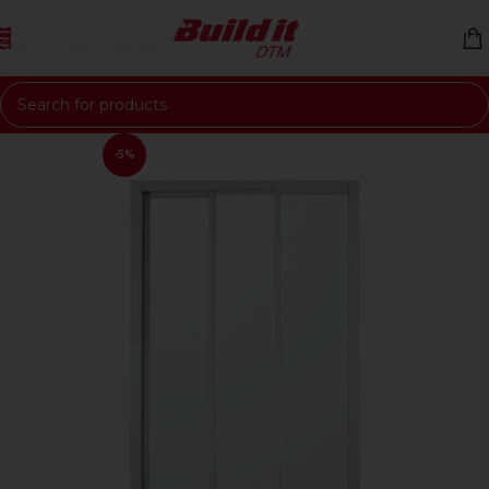
Skip to navigation
Skip to main content
-5%