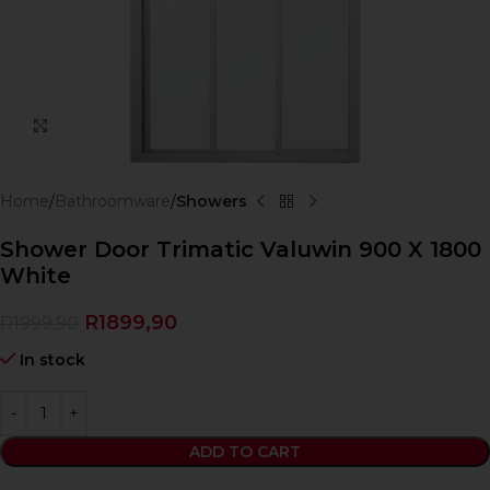
Click to enlarge
Home
Bathroomware
Showers
Shower Door Trimatic Valuwin 900 X 1800
White
R
1899,90
R
1999,90
In stock
ADD TO CART