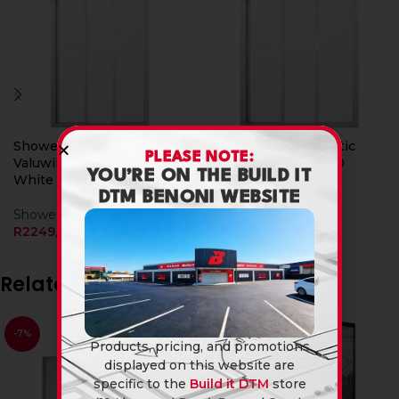
Shower Door Trimatic
Shower Door Trimatic
PLEASE NOTE:
Valuwin 1000 X 1800
Valuwin 1200 X 1800
YOU’RE ON THE BUILD IT
White
White
DTM BENONI WEBSITE
Showers
Showers
R
2249,90
R
2399,90
Related products
-7%
Products, pricing, and promotions
displayed on this website are
specific to the
Build it DTM
store