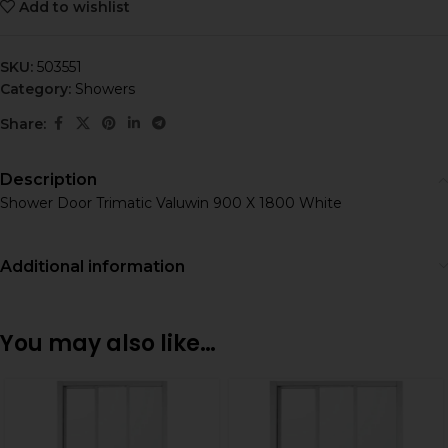
Add to wishlist
SKU:
503551
Category:
Showers
Share:
Description
Shower Door Trimatic Valuwin 900 X 1800 White
Additional information
You may also like…