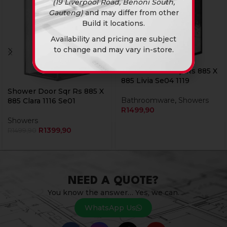
(19 Liverpool Road, Benoni South,
Gauteng)
and may differ from other
Build it locations.
Availability and pricing are subject
to change and may vary in-store.
Currently Unavailable Online
Shower Door Sqr Rs 885 X
885 Livia Se04 1119
Shower Door Sqr Rs 885 X
Bathroomware
,
Showers
885 Clara 1116 Se01
R
1499,90
Showers
R
1399,90
R
1499,90
NEED A QUOTE?
You know the answer… Yes, we can.
WhatsApp Us