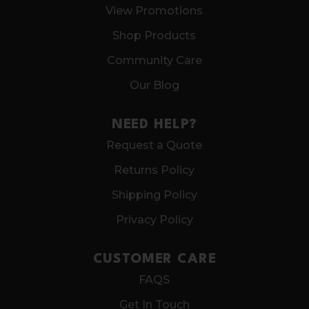
View Promotions
Shop Products
Community Care
Our Blog
NEED HELP?
Request a Quote
Returns Policy
Shipping Policy
Privacy Policy
CUSTOMER CARE
FAQS
Get In Touch