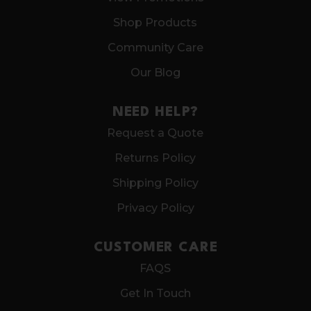
Shop Products
Community Care
Our Blog
NEED HELP?
Request a Quote
Returns Policy
Shipping Policy
Privacy Policy
CUSTOMER CARE
FAQS
Get In Touch