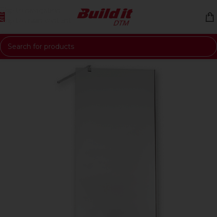
Skip to navigation
Skip to main content