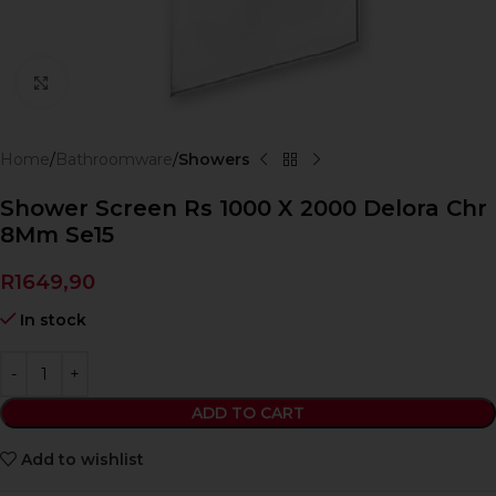
Click to enlarge
Home
Bathroomware
Showers
Shower Screen Rs 1000 X 2000 Delora Chr
8Mm Se15
R
1649,90
In stock
ADD TO CART
Add to wishlist