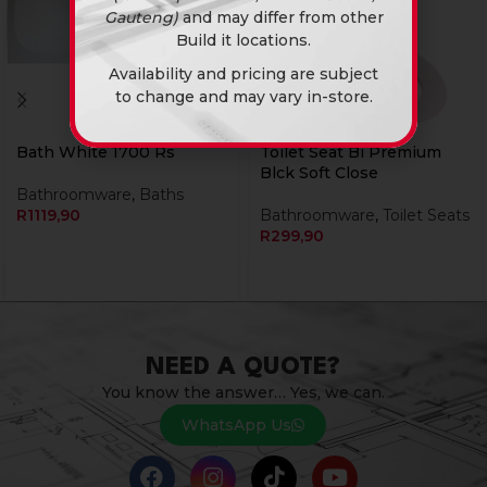
Gauteng)
and may differ from other
Build it locations.
Availability and pricing are subject
to change and may vary in-store.
Bath White 1700 Rs
Toilet Seat Bi Premium
Blck Soft Close
Bathroomware
,
Baths
R
1119,90
Bathroomware
,
Toilet Seats
R
299,90
NEED A QUOTE?
You know the answer… Yes, we can.
WhatsApp Us