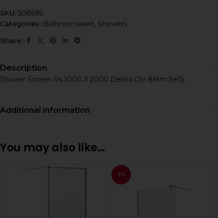
SKU:
508695
Categories:
Bathroomware
,
Showers
Share:
Description
Shower Screen Rs 1000 X 2000 Delora Chr 8Mm Se15
Additional information
You may also like…
-5%