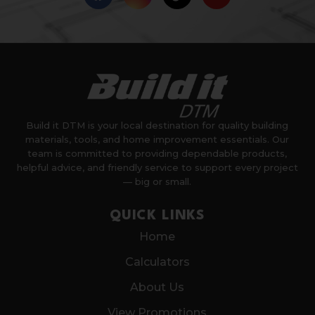
Build it DTM is your local destination for quality building
materials, tools, and home improvement essentials. Our
team is committed to providing dependable products,
helpful advice, and friendly service to support every project
— big or small.
QUICK LINKS
Home
Calculators
About Us
View Promotions