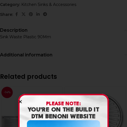
Category:
Kitchen Sinks & Accessories
Share:
Description
Sink Waste Plastic 90Mm
Additional information
Related products
-14%
PLEASE NOTE:
YOU’RE ON THE BUILD IT
DTM BENONI WEBSITE