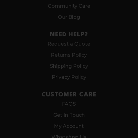
Community Care
Our Blog
NEED HELP?
Request a Quote
Returns Policy
Shipping Policy
Privacy Policy
CUSTOMER CARE
FAQS
Get In Touch
My Account
WhatsApp Us