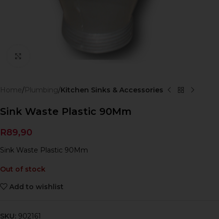
Click to enlarge
Home
Plumbing
Kitchen Sinks & Accessories
Sink Waste Plastic 90Mm
R
89,90
Sink Waste Plastic 90Mm
Out of stock
Add to wishlist
SKU:
902161