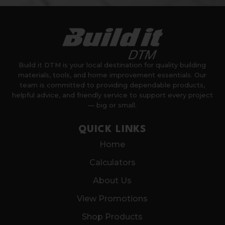
Build it DTM is your local destination for quality building
materials, tools, and home improvement essentials. Our
team is committed to providing dependable products,
helpful advice, and friendly service to support every project
— big or small.
QUICK LINKS
Home
Calculators
About Us
View Promotions
Shop Products