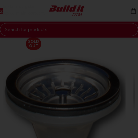
Skip to navigation
Skip to main content
SOLD
OUT