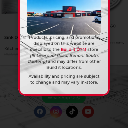
Sink D/In Cg 570 X 450
Sng Ss W/Waste
Sink D/In Cg 1200 Dbl
Products, pricing, and promotions
Kitchen Sinks & Accessories
displayed on this website are
R
629,90
Kitchen Sinks & Accessories
specific to the
Build it DTM
store
R
599,90
R
699,90
(19 Liverpool Road, Benoni South,
Gauteng)
and may differ from other
Build it locations.
Availability and pricing are subject
NEED A QUOTE?
to change and may vary in-store.
You know the answer… Yes, we can.
WhatsApp Us