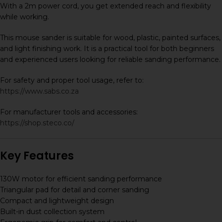
With a 2m power cord, you get extended reach and flexibility
while working.
This mouse sander is suitable for wood, plastic, painted surfaces,
and light finishing work. It is a practical tool for both beginners
and experienced users looking for reliable sanding performance.
For safety and proper tool usage, refer to:
https://www.sabs.co.za
For manufacturer tools and accessories:
https://shop.steco.co/
Key Features
130W motor for efficient sanding performance
Triangular pad for detail and corner sanding
Compact and lightweight design
Built-in dust collection system