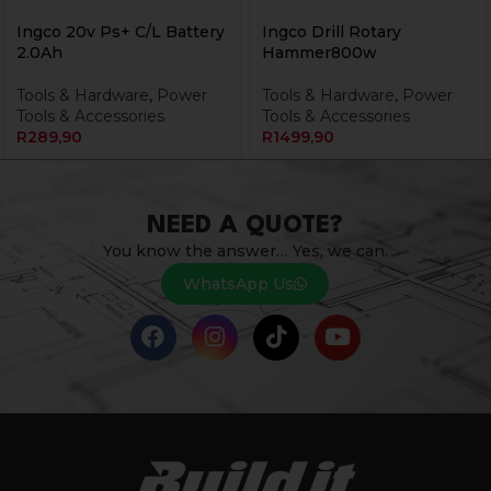
Ingco 20v Ps+ C/L Battery
Ingco Drill Rotary
2.0Ah
Hammer800w
Tools & Hardware
,
Power
Tools & Hardware
,
Power
Tools & Accessories
Tools & Accessories
R
289,90
R
1499,90
NEED A QUOTE?
You know the answer… Yes, we can.
WhatsApp Us