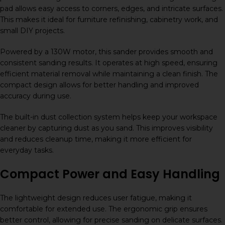
pad allows easy access to corners, edges, and intricate surfaces.
This makes it ideal for furniture refinishing, cabinetry work, and
small DIY projects.
Powered by a 130W motor, this sander provides smooth and
consistent sanding results. It operates at high speed, ensuring
efficient material removal while maintaining a clean finish. The
compact design allows for better handling and improved
accuracy during use.
The built-in dust collection system helps keep your workspace
cleaner by capturing dust as you sand. This improves visibility
and reduces cleanup time, making it more efficient for
everyday tasks.
Compact Power and Easy Handling
The lightweight design reduces user fatigue, making it
comfortable for extended use. The ergonomic grip ensures
better control, allowing for precise sanding on delicate surfaces.