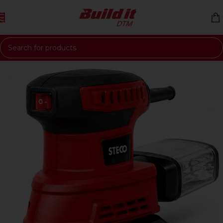
Skip to navigation
Skip to main content