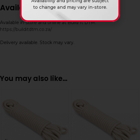
Availability and pricing are subject
Availability
to change and may vary in-store.
Available in-store and online at Build It DTM:
https://builditdtm.co.za/
Delivery available. Stock may vary.
You may also like…