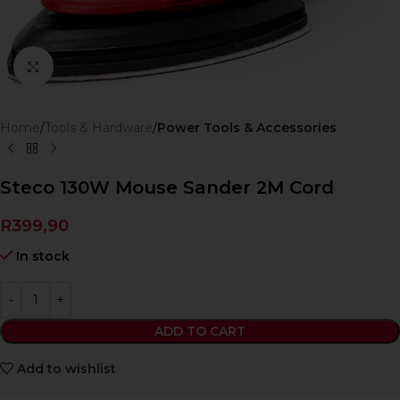
Click to enlarge
Home
Tools & Hardware
Power Tools & Accessories
Steco 130W Mouse Sander 2M Cord
R
399,90
In stock
ADD TO CART
Add to wishlist