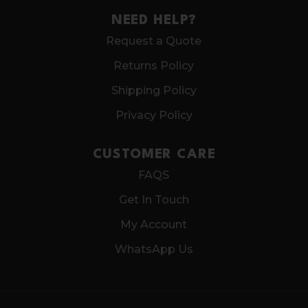
NEED HELP?
Request a Quote
Returns Policy
Shipping Policy
Privacy Policy
CUSTOMER CARE
FAQS
Get In Touch
My Account
WhatsApp Us