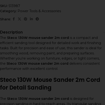
SKU:
513987
Category:
Power Tools & Accessories
Share:
Description
The
Steco 130W mouse sander 2m cord
is a compact and
efficient sanding tool designed for detailed work and finishing
tasks. Built for precision and ease of use, this sander is ideal for
smoothing wood, removing paint, and preparing surfaces.
Whether you’re working on furniture, edges, or tight corners,
the
Steco 130W mouse sander 2m cord
delivers consistent
performance with excellent control.
Steco 130W Mouse Sander 2m Cord
for Detail Sanding
The
Steco 130W mouse sander 2m cord
is designed for
precision sanding in hard-to-reach areas. Its triangular sanding