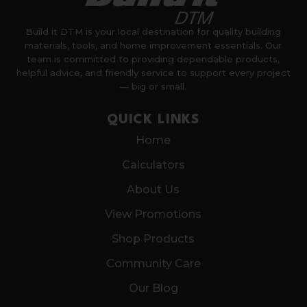
Build it DTM is your local destination for quality building
materials, tools, and home improvement essentials. Our
team is committed to providing dependable products,
helpful advice, and friendly service to support every project
— big or small.
QUICK LINKS
Home
Calculators
About Us
View Promotions
Shop Products
Community Care
Our Blog