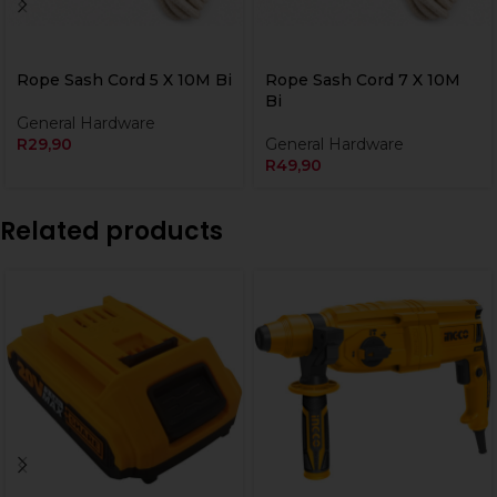
Rope Sash Cord 5 X 10M Bi
Rope Sash Cord 7 X 10M
Bi
General Hardware
R
29,90
General Hardware
R
49,90
Related products