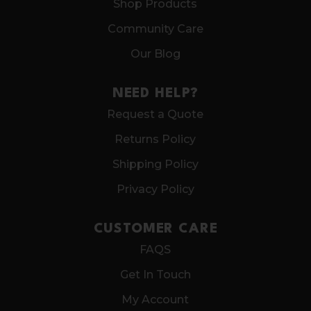
Shop Products
Community Care
Our Blog
NEED HELP?
Request a Quote
Returns Policy
Shipping Policy
Privacy Policy
CUSTOMER CARE
FAQS
Get In Touch
My Account