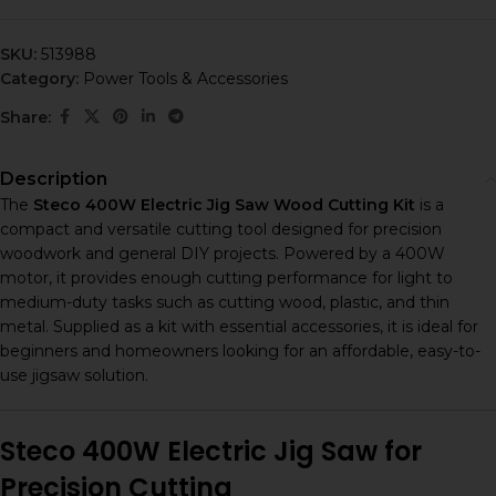
SKU:
513988
Category:
Power Tools & Accessories
Share:
Description
The
Steco 400W Electric Jig Saw Wood Cutting Kit
is a
compact and versatile cutting tool designed for precision
woodwork and general DIY projects. Powered by a 400W
motor, it provides enough cutting performance for light to
medium-duty tasks such as cutting wood, plastic, and thin
metal. Supplied as a kit with essential accessories, it is ideal for
beginners and homeowners looking for an affordable, easy-to-
use jigsaw solution.
Steco 400W Electric Jig Saw for
Precision Cutting