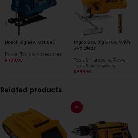
Bosch Jig Saw Gst 680
Ingco Saw Jig 570w With
3Pc Blade
Power Tools & Accessories
R
799,90
Tools & Hardware
,
Power
Tools & Accessories
R
999,90
Related products
-8%