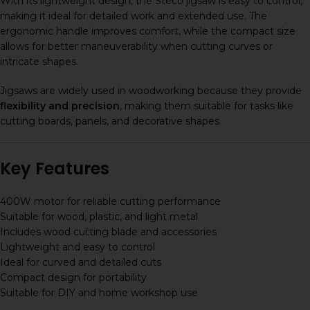
With its lightweight design, the Steco jigsaw is easy to control,
making it ideal for detailed work and extended use. The
ergonomic handle improves comfort, while the compact size
allows for better maneuverability when cutting curves or
intricate shapes.
Jigsaws are widely used in woodworking because they provide
flexibility and precision
, making them suitable for tasks like
cutting boards, panels, and decorative shapes.
Key Features
400W motor for reliable cutting performance
Suitable for wood, plastic, and light metal
Includes wood cutting blade and accessories
Lightweight and easy to control
Ideal for curved and detailed cuts
Compact design for portability
Suitable for DIY and home workshop use