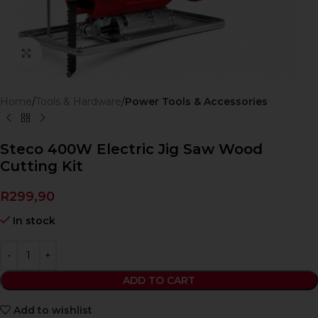
Click to enlarge
Home
Tools & Hardware
Power Tools & Accessories
Steco 400W Electric Jig Saw Wood
Cutting Kit
R
299,90
In stock
ADD TO CART
Add to wishlist