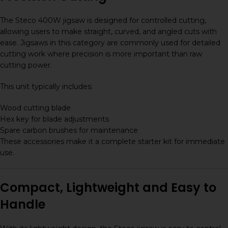
The Steco 400W jigsaw is designed for controlled cutting,
allowing users to make straight, curved, and angled cuts with
ease. Jigsaws in this category are commonly used for detailed
cutting work where precision is more important than raw
cutting power.
This unit typically includes:
Wood cutting blade
Hex key for blade adjustments
Spare carbon brushes for maintenance
These accessories make it a complete starter kit for immediate
use.
Compact, Lightweight and Easy to
Handle