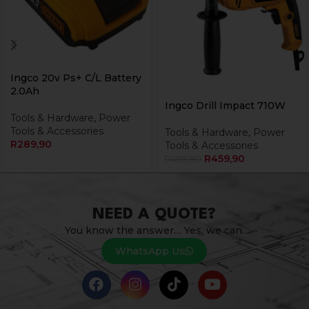
Ingco 20v Ps+ C/L Battery
2.0Ah
Ingco Drill Impact 710W
Tools & Hardware
,
Power
Tools & Accessories
Tools & Hardware
,
Power
R
289,90
Tools & Accessories
R
459,90
R
499,90
NEED A QUOTE?
You know the answer… Yes, we can.
WhatsApp Us