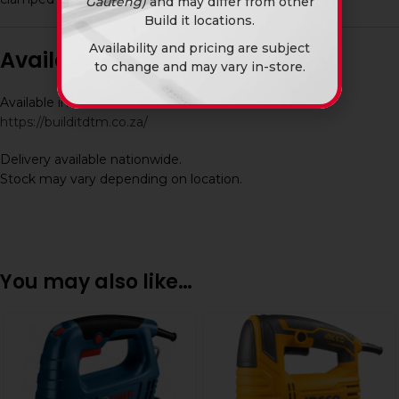
Gauteng)
and may differ from other
Build it locations.
Availability and pricing are subject
Availability
to change and may vary in-store.
Available in-store and online at Build It DTM:
https://builditdtm.co.za/
Delivery available nationwide.
Stock may vary depending on location.
You may also like…