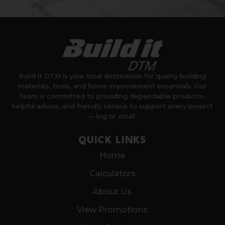
Build it DTM is your local destination for quality building
materials, tools, and home improvement essentials. Our
team is committed to providing dependable products,
helpful advice, and friendly service to support every project
— big or small.
QUICK LINKS
Home
Calculators
About Us
View Promotions