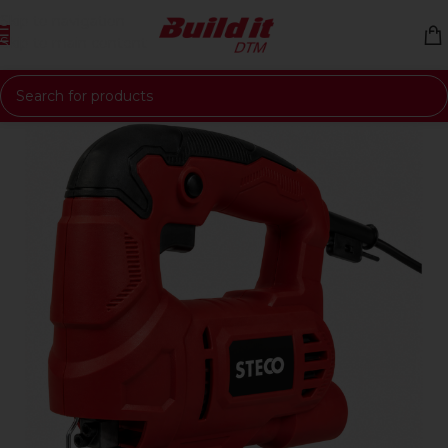
Skip to navigation
Skip to main content