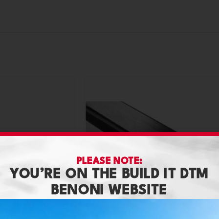
PLEASE NOTE:
YOU’RE ON THE BUILD IT DTM
BENONI WEBSITE