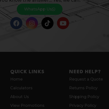
You know the answer… Yes, we can.
WhatsApp Us
QUICK LINKS
NEED HELP?
Home
Request a Quote
Calculators
Returns Policy
About Us
Shipping Policy
View Promotions
Privacy Policy