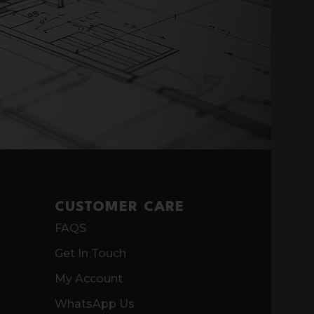
CUSTOMER CARE
FAQS
Get In Touch
My Account
WhatsApp Us