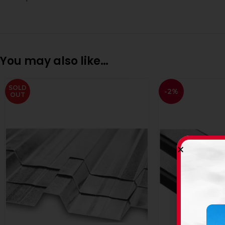
You may also like…
SOLD
-2%
OUT