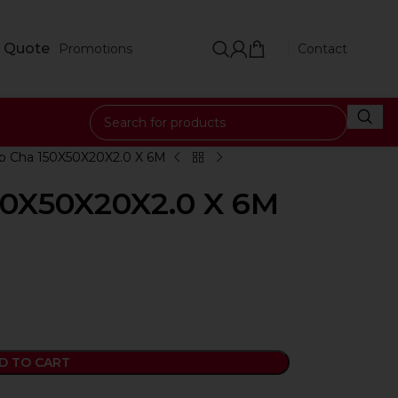
 Quote
Promotions
Contact
ip Cha 150X50X20X2.0 X 6M
150X50X20X2.0 X 6M
D TO CART