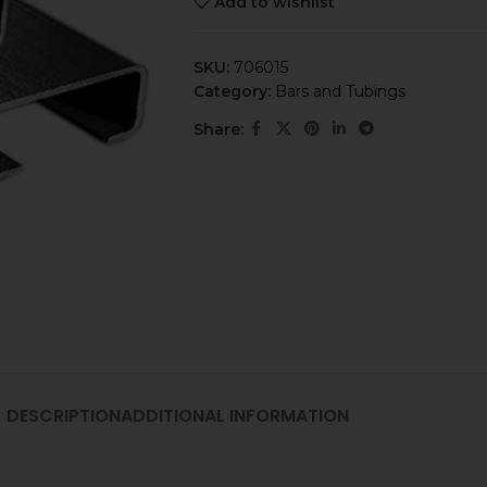
Add to wishlist
SKU:
706015
Category:
Bars and Tubings
Share:
DESCRIPTION
ADDITIONAL INFORMATION