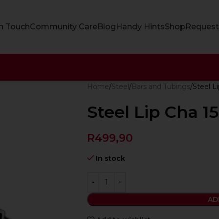
In Touch
Community Care
Blog
Handy Hints
Shop
Request
Home
Steel
Bars and Tubings
Steel L
Steel Lip Cha 
R
499,90
In stock
AD