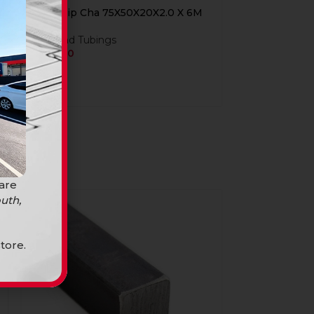
Steel Lip Cha 75X50X20X2.0 X 6M
Bars and Tubings
R
349,90
 are
uth,
tore.