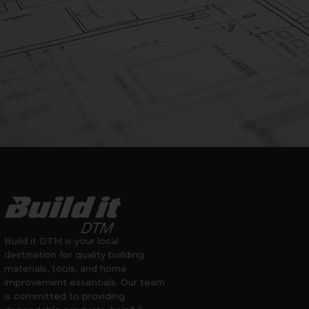
Build it DTM is your local
destination for quality building
materials, tools, and home
improvement essentials. Our team
is committed to providing