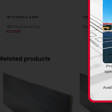
Ibr 0.5Mm X 6.6M
Steel Lip Cha 
IBR Roof Sheeting
Bars and Tubing
R
729,90
R
389,99
R
399,90
Related products
Pro
spe
Avai