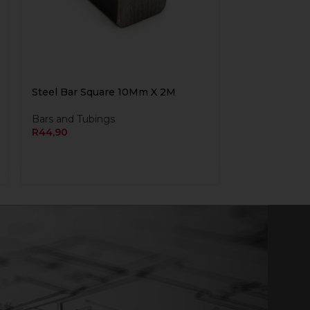
Steel Bar Square 10Mm X 2M
Bars and Tubings
R
44,90