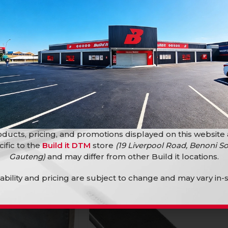
Steel Lip Cha 125X50X20X2.0 X 6M
Bars and Tubings
100X50X20X2.0 X 6M
R
434,90
s
ducts, pricing, and promotions displayed on this website
cific to the
Build it DTM
store
(19 Liverpool Road, Benoni So
SOLD
OUT
Gauteng)
and may differ from other Build it locations.
lability and pricing are subject to change and may vary in-s