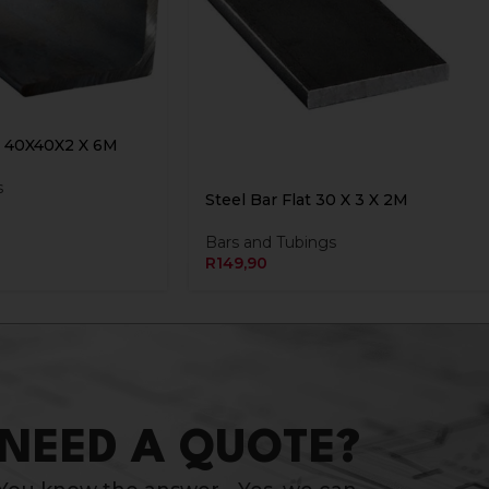
n 40X40X2 X 6M
s
Steel Bar Flat 30 X 3 X 2M
Bars and Tubings
R
149,90
NEED A QUOTE?