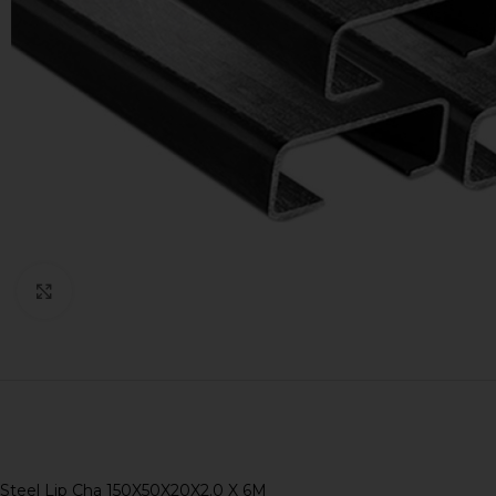
Click to enlarge
Steel Lip Cha 150X50X20X2.0 X 6M