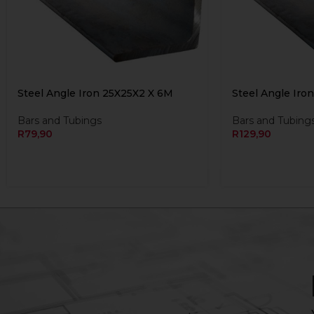
Steel Angle Iron 25X25X2 X 6M
Steel Angle Iro
Bars and Tubings
Bars and Tubing
R
79,90
R
129,90