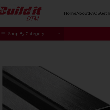
Skip to navigation
Skip to main content
Home
About
FAQS
Get 
Shop By Category