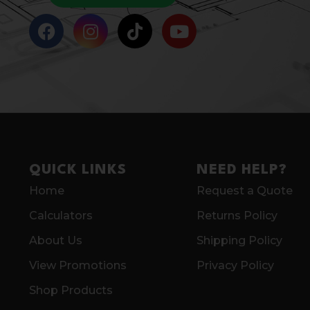
QUICK LINKS
NEED HELP?
Home
Request a Quote
Calculators
Returns Policy
About Us
Shipping Policy
View Promotions
Privacy Policy
Shop Products