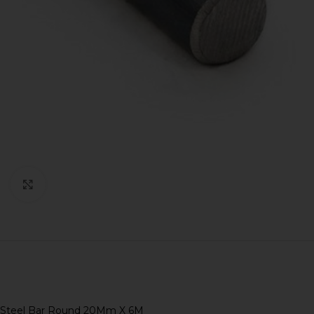
Click to enlarge
Steel Bar Round 20Mm X 6M