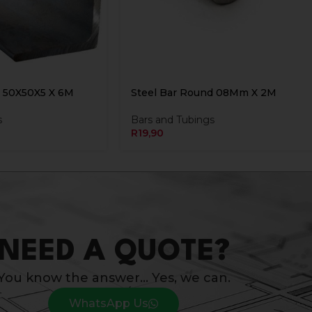
n 50X50X5 X 6M
Steel Bar Round 08Mm X 2M
s
Bars and Tubings
R
19,90
NEED A QUOTE?
You know the answer… Yes, we can.
WhatsApp Us