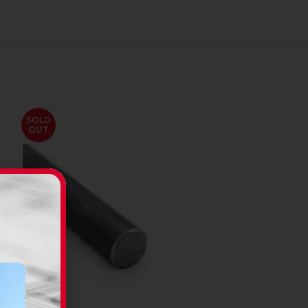
SOLD
OUT