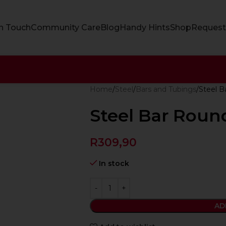
In Touch
Community Care
Blog
Handy Hints
Shop
Request
Home
Steel
Bars and Tubings
Steel 
Steel Bar Rou
R
309,90
In stock
AD