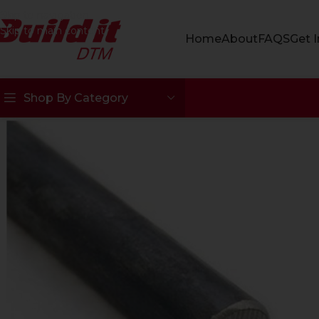
Skip to navigation
Skip to main content
Home
About
FAQS
Get 
Shop By Category