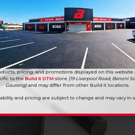
d 12Mm X 6M
Steel Bar Round 16Mm X 6M
Tubings
Bars and Tubings
R
174,90
ducts, pricing, and promotions displayed on this website
cific to the
Build it DTM
store
(19 Liverpool Road, Benoni So
Gauteng)
and may differ from other Build it locations.
lability and pricing are subject to change and may vary in-s