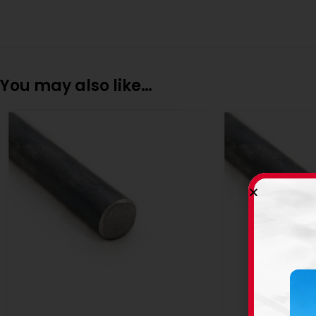
You may also like…