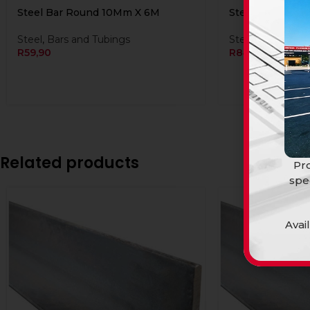
Steel Bar Round 10Mm X 6M
Steel Bar Roun
Steel
,
Bars and Tubings
Steel
,
Bars and 
R
59,90
R
84,90
Related products
Pro
spe
Avai