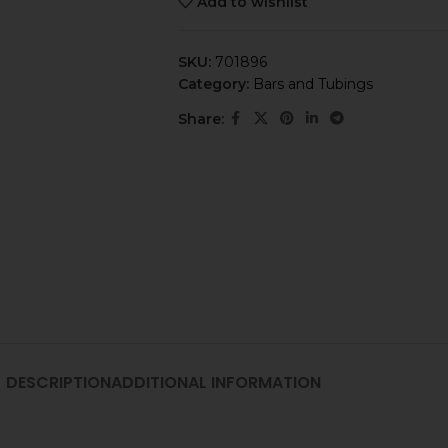
Add to wishlist
SKU:
701896
Category:
Bars and Tubings
Share:
DESCRIPTION
ADDITIONAL INFORMATION