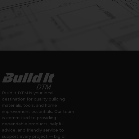
Build it DTM is your local
destination for quality building
materials, tools, and home
improvement essentials. Our team
is committed to providing
dependable products, helpful
advice, and friendly service to
support every project — big or