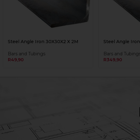
Steel Angle Iron 30X30X2 X 2M
Steel Angle Iro
Bars and Tubings
Bars and Tubing
R
49,90
R
349,90