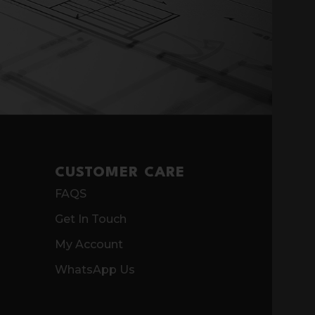
CUSTOMER CARE
FAQS
Get In Touch
My Account
WhatsApp Us