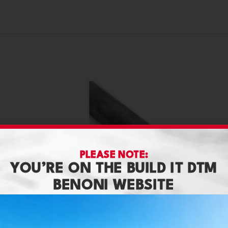
PLEASE NOTE:
YOU’RE ON THE BUILD IT DTM
BENONI WEBSITE