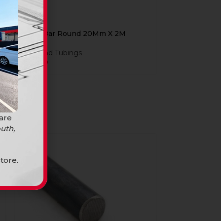
Steel Bar Round 20Mm X 2M
Bars and Tubings
R
84,90
 are
uth,
tore.