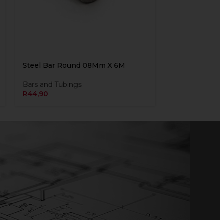
Steel Bar Round 08Mm X 6M
Bars and Tubings
R
44,90