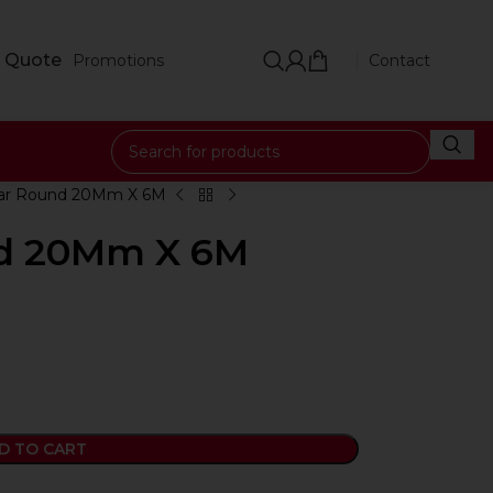
 Quote
Promotions
Contact
Bar Round 20Mm X 6M
nd 20Mm X 6M
D TO CART