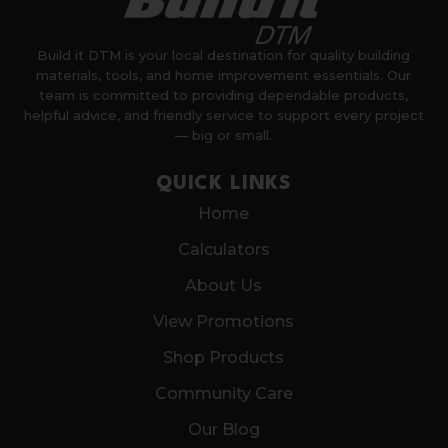
Build it DTM is your local destination for quality building
materials, tools, and home improvement essentials. Our
team is committed to providing dependable products,
helpful advice, and friendly service to support every project
— big or small.
QUICK LINKS
Home
Calculators
About Us
View Promotions
Shop Products
Community Care
Our Blog