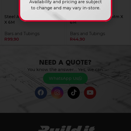
Availability and pricing are subject
to change and may vary in-store.
Steel Angle Iron 30X30X2
Steel Bar Round 08Mm X
X 6M
6M
Bars and Tubings
Bars and Tubings
R
99,90
R
44,90
NEED A QUOTE?
You know the answer… Yes, we can.
WhatsApp Us