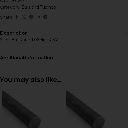
SKU:
701257
Category:
Bars and Tubings
Share:
Description
Steel Bar Round 06Mm X 6M
Additional information
You may also like…