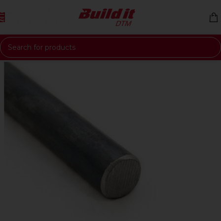
Skip to navigation
Skip to main content