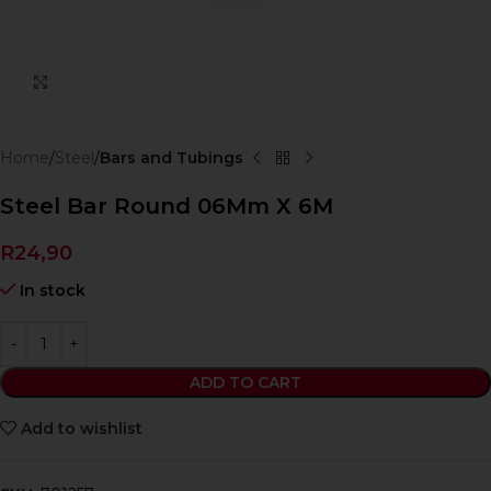
Click to enlarge
Home
Steel
Bars and Tubings
Steel Bar Round 06Mm X 6M
R
24,90
In stock
ADD TO CART
Add to wishlist