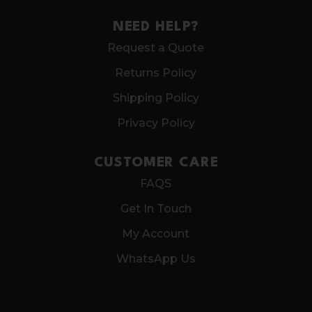
NEED HELP?
Request a Quote
Returns Policy
Shipping Policy
Privacy Policy
CUSTOMER CARE
FAQS
Get In Touch
My Account
WhatsApp Us