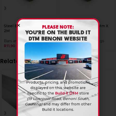
Steel Bar Round 06Mm X
Steel Bar Round 10Mm X
PLEASE NOTE:
2M
6M
YOU’RE ON THE BUILD IT
DTM BENONI WEBSITE
Bars and Tubings
Steel
,
Bars and Tubings
R
11,90
R
59,90
Related products
Products, pricing, and promotions
displayed on this website are
specific to the
Build it DTM
store
(19 Liverpool Road, Benoni South,
Gauteng)
and may differ from other
Build it locations.