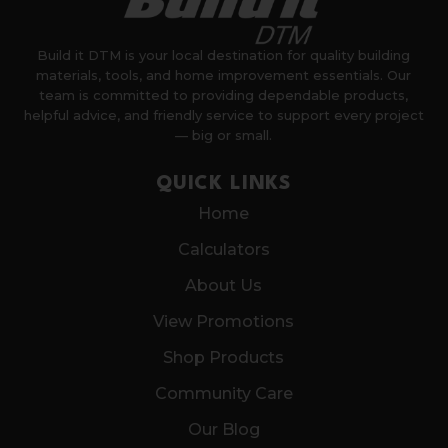
Build it DTM is your local destination for quality building
materials, tools, and home improvement essentials. Our
team is committed to providing dependable products,
helpful advice, and friendly service to support every project
— big or small.
QUICK LINKS
Home
Calculators
About Us
View Promotions
Shop Products
Community Care
Our Blog