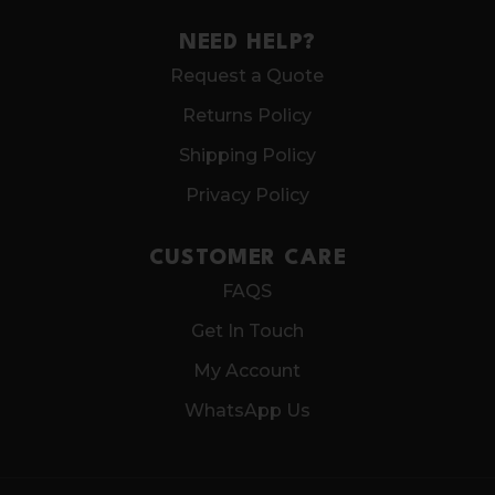
NEED HELP?
Request a Quote
Returns Policy
Shipping Policy
Privacy Policy
CUSTOMER CARE
FAQS
Get In Touch
My Account
WhatsApp Us