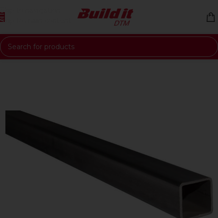
Skip to navigation
Skip to main content