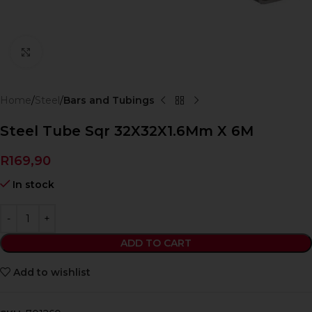
Click to enlarge
Home
Steel
Bars and Tubings
Steel Tube Sqr 32X32X1.6Mm X 6M
R
169,90
In stock
ADD TO CART
Add to wishlist