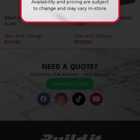
Availability and pricing are subject
to change and may vary in-store.
Steel Angle Iron 25X25X3
Steel Angle Iron 40X40X2
X 2M
X 6M
Bars and Tubings
Bars and Tubings
R
49,90
R
129,90
NEED A QUOTE?
You know the answer… Yes, we can.
WhatsApp Us