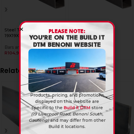
Steel Tube Sqr
Steel Tube Sqr
PLEASE NOTE:
19X19X1.6Mm X 6M
25X25X1.6Mm X 6M
YOU’RE ON THE BUILD IT
DTM BENONI WEBSITE
Bars and Tubings
Bars and Tubings
R
104,90
R
139,90
Related products
Products, pricing, and promotions
displayed on this website are
specific to the
Build it DTM
store
(19 Liverpool Road, Benoni South,
Gauteng)
and may differ from other
Build it locations.