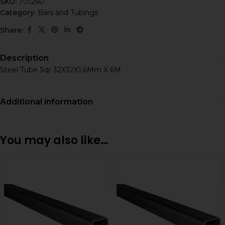
SKU:
701260
Category:
Bars and Tubings
Share:
Description
Steel Tube Sqr 32X32X1.6Mm X 6M
Additional information
You may also like…