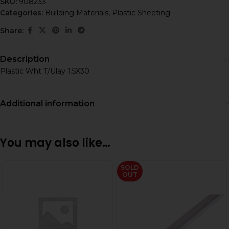
SKU:
908233
Categories:
Building Materials
,
Plastic Sheeting
Share:
Description
Plastic Wht T/Ulay 1.5X30
Additional information
You may also like…
SOLD
OUT