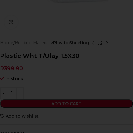
Click to enlarge
Home
Building Materials
Plastic Sheeting
Plastic Wht T/Ulay 1.5X30
R
399,90
In stock
ADD TO CART
Add to wishlist