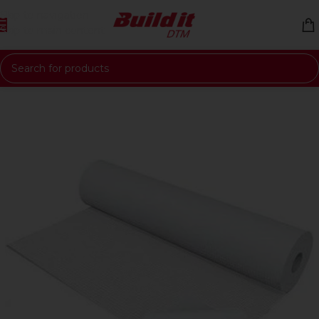
Skip to navigation
Skip to main content