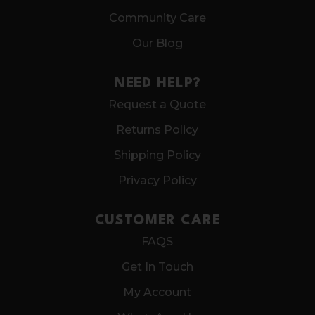
Community Care
Our Blog
NEED HELP?
Request a Quote
Returns Policy
Shipping Policy
Privacy Policy
CUSTOMER CARE
FAQS
Get In Touch
My Account