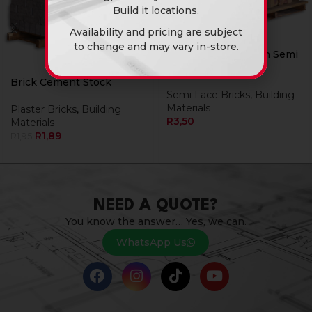
Build it locations.
Availability and pricing are subject
to change and may vary in-store.
Brick Rhodium Satin Semi
Face Bk
Brick Cement Stock
Semi Face Bricks
,
Building
Materials
Plaster Bricks
,
Building
R
3,50
Materials
R
1,89
R
1,95
NEED A QUOTE?
You know the answer… Yes, we can.
WhatsApp Us