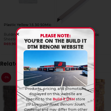
Plastic Yellow 1.5 30 50Mic
Building Materials
,
Plastic
Vernier Caliper Plastic
PLEASE NOTE:
Sheeting
YOU’RE ON THE BUILD IT
R
69,90
Tile Edging
DTM BENONI WEBSITE
R
95,90
Related products
-3%
Products, pricing, and promotions
displayed on this website are
specific to the
Build it DTM
store
(19 Liverpool Road, Benoni South,
Gauteng)
and may differ from other