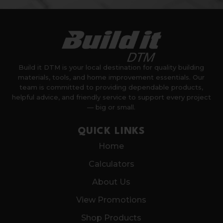
Build it DTM is your local destination for quality building
materials, tools, and home improvement essentials. Our
team is committed to providing dependable products,
helpful advice, and friendly service to support every project
— big or small.
QUICK LINKS
Home
Calculators
About Us
View Promotions
Shop Products